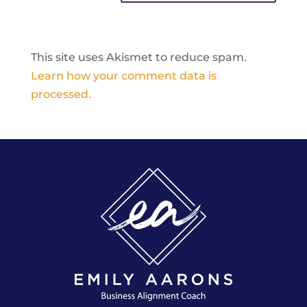
This site uses Akismet to reduce spam.
Learn how your comment data is
processed.