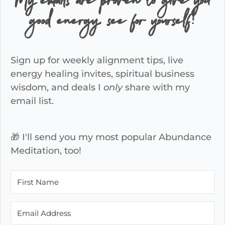
My emails are proven to give you
good energy, see for yourself!
Sign up for weekly alignment tips, live
energy healing invites, spiritual business
wisdom, and deals I
only
share with my
email list.
🎁 I'll send you my most popular Abundance
Meditation, too!