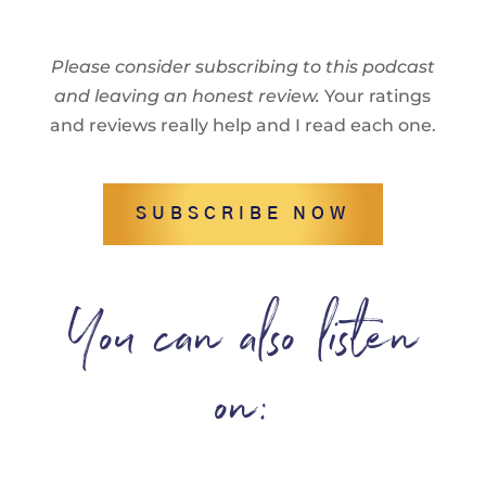
Please consider subscribing to this podcast
and leaving an honest review.
Your ratings
and reviews really help and I read each one.
SUBSCRIBE NOW
You can also listen
on: