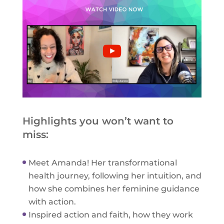
Highlights you won’t want to
miss:
Meet Amanda! Her transformational
health journey, following her intuition, and
how she combines her feminine guidance
with action.
Inspired action and faith, how they work