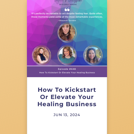
How To Kickstart
Or Elevate Your
Healing Business
JUN 13, 2024