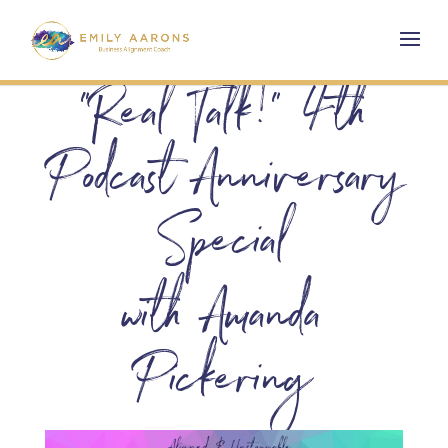
“Real Talk!” 4th
Podcast Anniversary
Special
with Amanda
Pickering