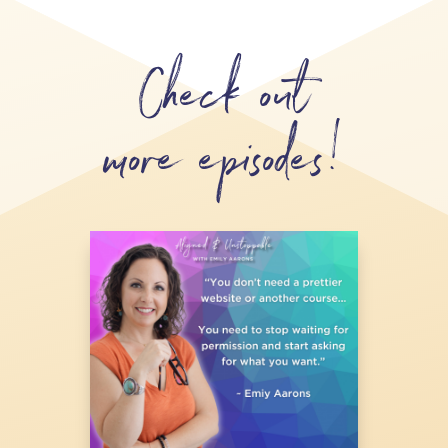
Check out
more episodes!