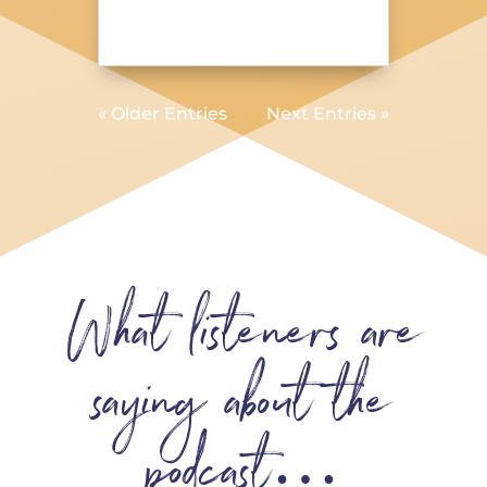
« Older Entries
Next Entries »
What listeners are
saying about the
podcast…