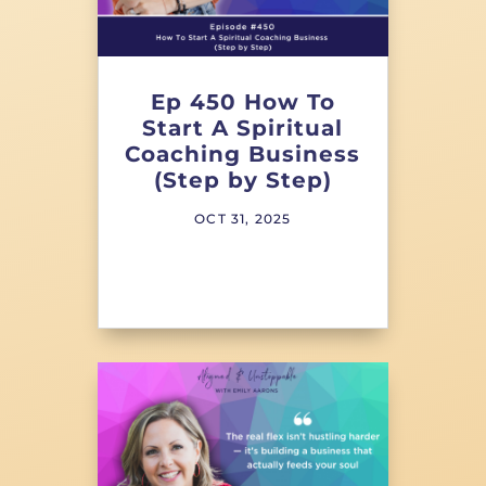
Ep 450 How To
Start A Spiritual
Coaching Business
(Step by Step)
OCT 31, 2025