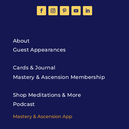
About
Guest Appearances
Cards & Journal
Mastery & Ascension Membership
Shop Meditations & More
Podcast
Mastery & Ascension App