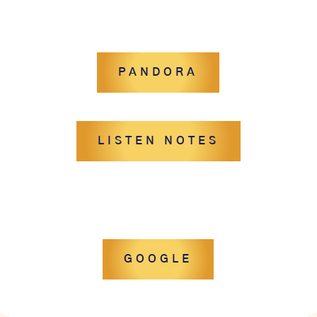
PANDORA
LISTEN NOTES
GOOGLE