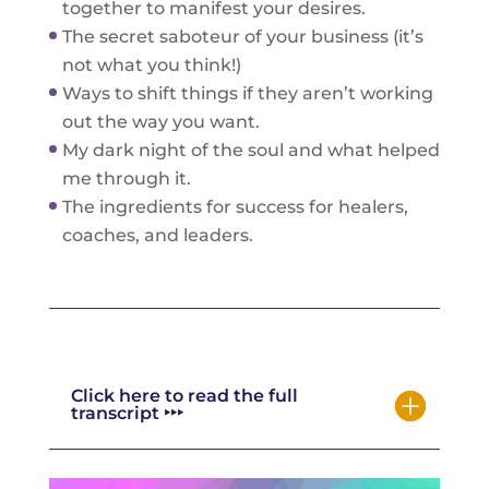
together to manifest your desires.
The secret saboteur of your business (it’s
not what you think!)
Ways to shift things if they aren’t working
out the way you want.
My dark night of the soul and what helped
me through it.
The ingredients for success for healers,
coaches, and leaders.
Click here to read the full
transcript ‣‣‣