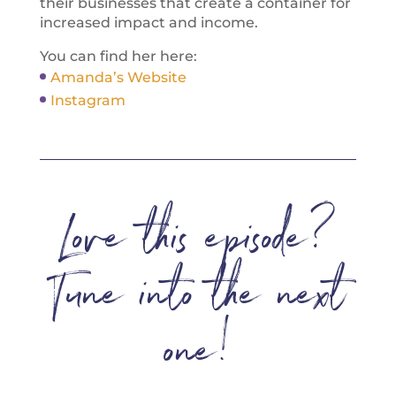
their businesses that create a container for
increased impact and income.
You can find her here:
Amanda’s Website
Instagram
Love this episode?
Tune into the next
one!