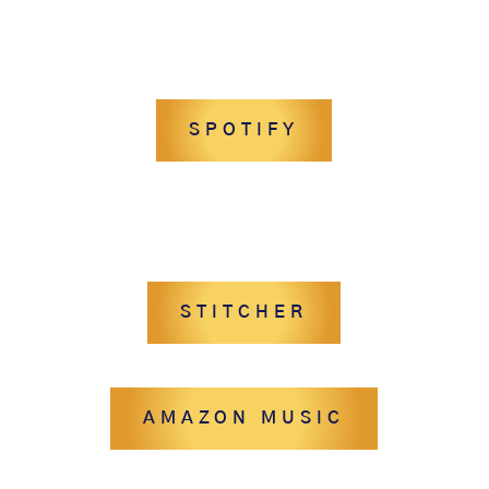
SPOTIFY
STITCHER
AMAZON MUSIC