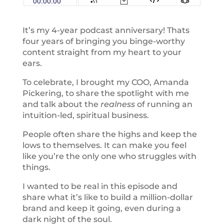
It’s my 4-year podcast anniversary! Thats
four years of bringing you binge-worthy
content straight from my heart to your
ears.
To celebrate, I brought my COO, Amanda
Pickering, to share the spotlight with me
and talk about the
realness
of running an
intuition-led, spiritual business.
People often share the highs and keep the
lows to themselves. It can make you feel
like you’re the only one who struggles with
things.
I wanted to be real in this episode and
share what it’s like to build a million-dollar
brand and keep it going, even during a
dark night of the soul.