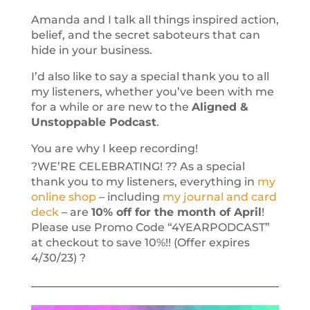
Amanda and I talk all things inspired action,
belief, and the secret saboteurs that can
hide in your business.
I’d also like to say a special thank you to all
my listeners, whether you’ve been with me
for a while or are new to the
Aligned &
Unstoppable Podcast
.
You are why I keep recording!
?WE’RE CELEBRATING! ?? As a special
thank you to my listeners, everything in
my
online shop
– including
my journal and card
deck
– are
10% off for the month of April
!
Please use Promo Code “4YEARPODCAST”
at checkout to save 10%!! (Offer expires
4/30/23) ?