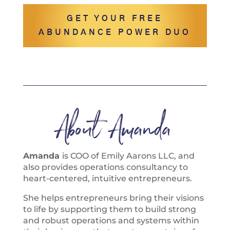
GET YOUR FREE
ABUNDANCE POWER DUO
About Amanda
Amanda
is COO of Emily Aarons LLC, and
also provides operations consultancy to
heart-centered, intuitive entrepreneurs.
She helps entrepreneurs bring their visions
to life by supporting them to build strong
and robust operations and systems within