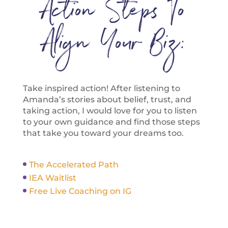
Action Steps To
Align Your Biz:
Take inspired action! After listening to
Amanda’s stories about belief, trust, and
taking action, I would love for you to listen
to your own guidance and find those steps
that take you toward your dreams too.
The Accelerated Path
IEA Waitlist
Free Live Coaching on IG