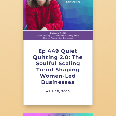
Ep 449 Quiet
Quitting 2.0: The
Soulful Scaling
Trend Shaping
Women-Led
Businesses
APR 26, 2025