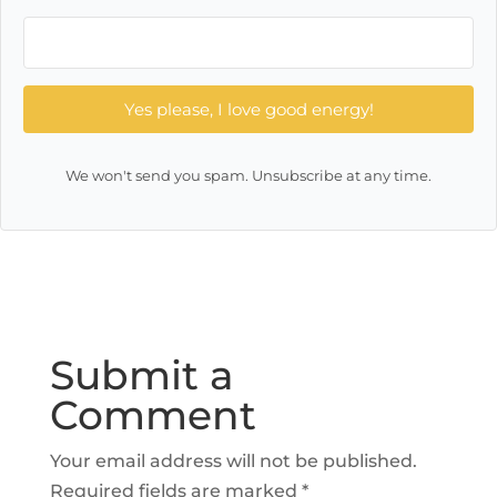
Yes please, I love good energy!
We won't send you spam. Unsubscribe at any time.
Submit a
Comment
Your email address will not be published.
Required fields are marked
*