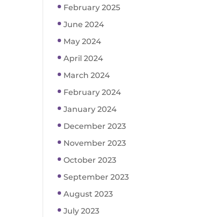
February 2025
June 2024
May 2024
April 2024
March 2024
February 2024
January 2024
December 2023
November 2023
October 2023
September 2023
August 2023
July 2023