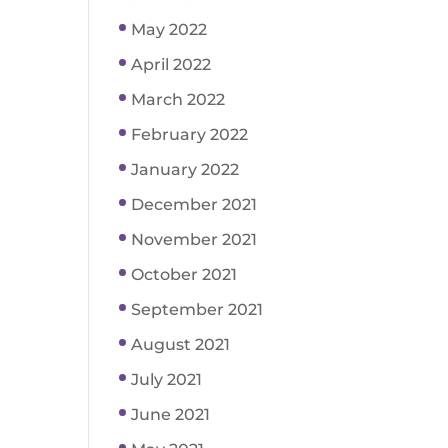
May 2022
April 2022
March 2022
February 2022
January 2022
December 2021
November 2021
October 2021
September 2021
August 2021
July 2021
June 2021