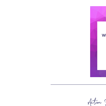
Action 