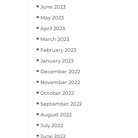
June 2023
May 2023
April 2023
March 2023
February 2023
January 2023
December 2022
November 2022
October 2022
September 2022
August 2022
July 2022
June 2022