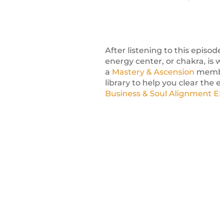
After listening to this episo
energy center, or chakra, is 
a
Mastery & Ascension
member
library to help you clear the
Business & Soul Alignment 