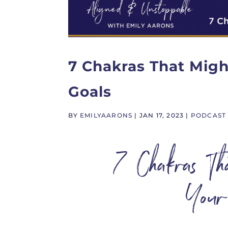
7 Chakras That Migh
Goals
BY
EMILYAARONS
|
JAN 17, 2023
|
PODCAST
7 Chakras T
Your