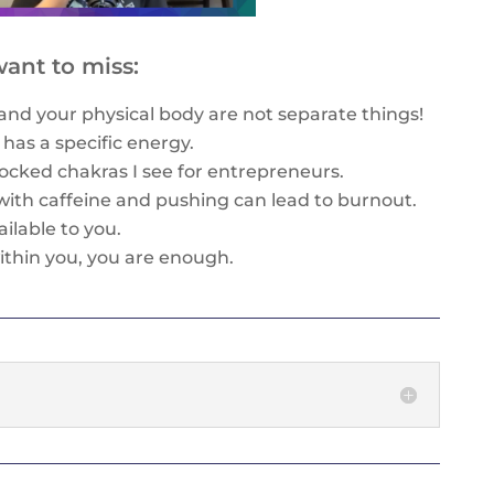
ant to miss:
and your physical body are not separate things!
has a specific energy.
ocked chakras I see for entrepreneurs.
with caffeine and pushing can lead to burnout.
ilable to you.
ithin you, you are enough.