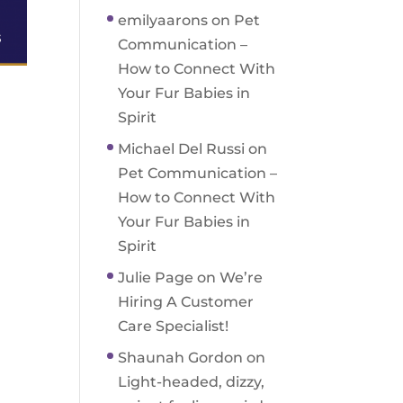
emilyaarons
on
Pet
Communication –
How to Connect With
Your Fur Babies in
Spirit
Michael Del Russi
on
Pet Communication –
How to Connect With
Your Fur Babies in
Spirit
Julie Page
on
We’re
Hiring A Customer
Care Specialist!
Shaunah Gordon
on
Light-headed, dizzy,