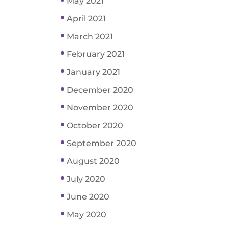
May 2021
April 2021
March 2021
February 2021
January 2021
December 2020
November 2020
October 2020
September 2020
August 2020
July 2020
June 2020
May 2020