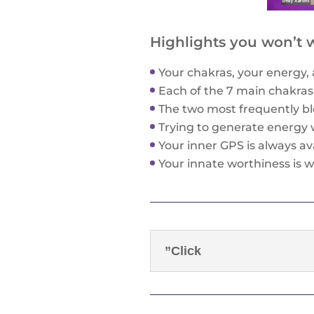
Highlights you won’t w
Your chakras, your energy, 
Each of the 7 main chakras 
The two most frequently bl
Trying to generate energy 
Your inner GPS is always ava
Your innate worthiness is w
”Click