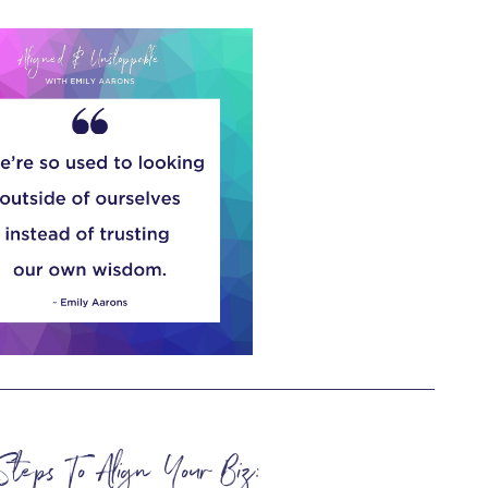
Steps To Align Your Biz: