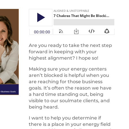
Are you ready to take the next step
forward in keeping with your
highest alignment? I hope so!
Making sure your energy centers
aren’t blocked is helpful when you
are reaching for those business
goals. It’s often the reason we have
a hard time standing out, being
visible to our soulmate clients, and
being heard.
I want to help you determine if
there is a place in your energy field