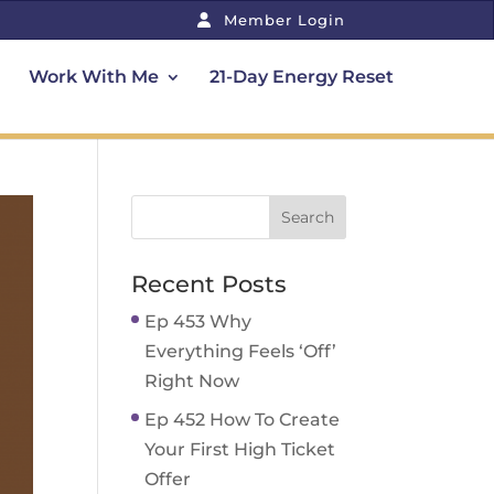
Member Login
Work With Me
21-Day Energy Reset
Recent Posts
Ep 453 Why
Everything Feels ‘Off’
Right Now
Ep 452 How To Create
Your First High Ticket
Offer