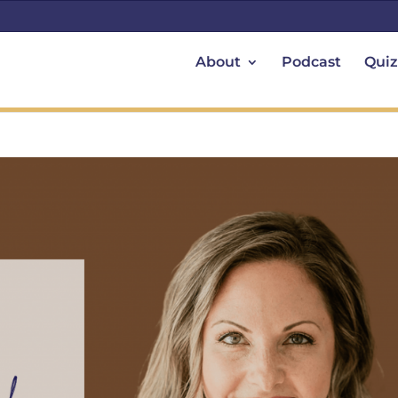
About
Podcast
Quiz