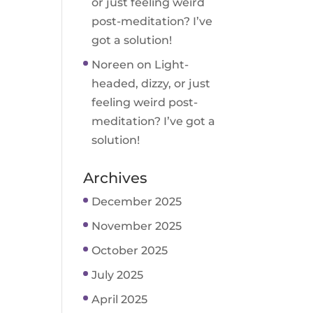
or just feeling weird
post-meditation? I’ve
got a solution!
Noreen
on
Light-
headed, dizzy, or just
feeling weird post-
meditation? I’ve got a
solution!
Archives
December 2025
November 2025
October 2025
July 2025
April 2025