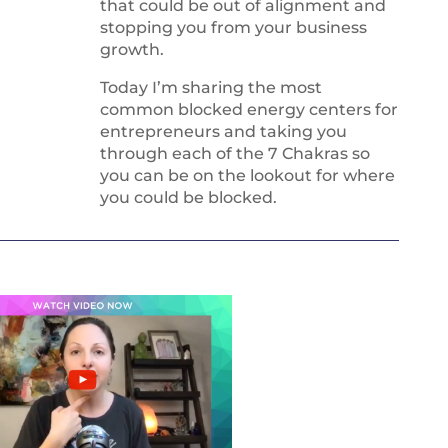
that could be out of alignment and
stopping you from your business
growth.
Today I’m sharing the most
common blocked energy centers for
entrepreneurs and taking you
through each of the 7 Chakras so
you can be on the lookout for where
you could be blocked.