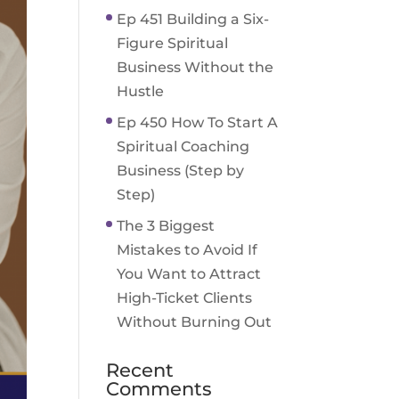
Ep 451 Building a Six-
Figure Spiritual
Business Without the
Hustle
Ep 450 How To Start A
Spiritual Coaching
Business (Step by
Step)
The 3 Biggest
Mistakes to Avoid If
You Want to Attract
High-Ticket Clients
Without Burning Out
Recent
Comments