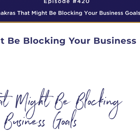
t Be Blocking Your Business
hat Might Be Blocking
 Business Goals